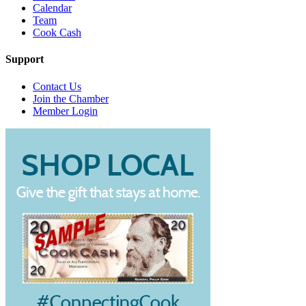
Calendar
Team
Cook Cash
Support
Contact Us
Join the Chamber
Member Login