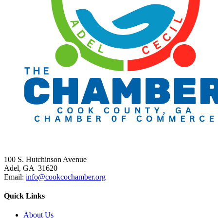
100 S. Hutchinson Avenue
Adel, GA 31620
Email:
info@cookcochamber.org
Quick Links
About Us