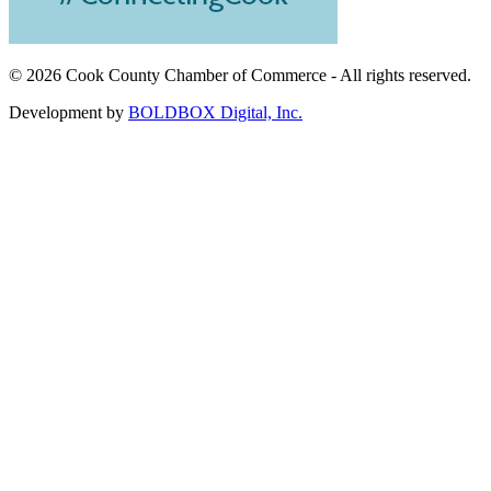
©
2026 Cook County Chamber of Commerce - All rights reserved.
Development by
BOLDBOX Digital, Inc.