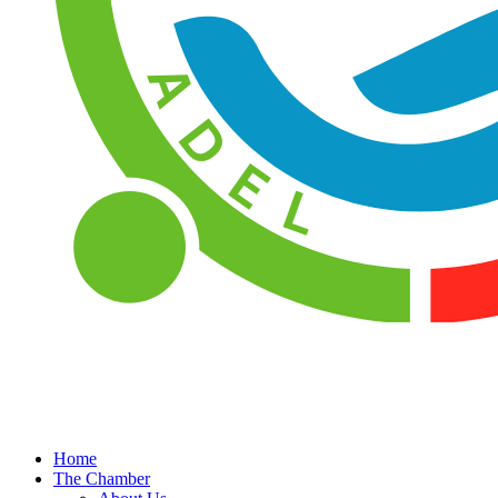
Home
The Chamber