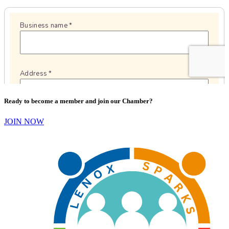
Ready to become a member and join our Chamber?
JOIN NOW