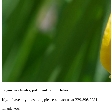
To join our chamber, just fill out the form below.
If you have any questions, please contact us at 229-896-2281.
Thank you!