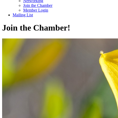
Networking
Join the Chamber
Member Login
Mailing List
Join the Chamber!