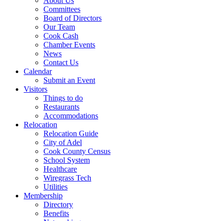
About Us
Committees
Board of Directors
Our Team
Cook Cash
Chamber Events
News
Contact Us
Calendar
Submit an Event
Visitors
Things to do
Restaurants
Accommodations
Relocation
Relocation Guide
City of Adel
Cook County Census
School System
Healthcare
Wiregrass Tech
Utilities
Membership
Directory
Benefits