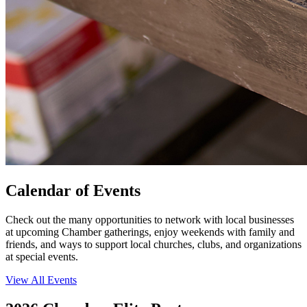
Calendar of Events
Check out the many opportunities to network with local businesses
at upcoming Chamber gatherings, enjoy weekends with family and
friends, and ways to support local churches, clubs, and organizations
at special events.
View All Events