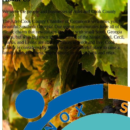
We serve the people and businesses of Adel and Cook County
The Adel-Cook County Chamber of Commerce welcomes you to
beautiful Southern Georgia! Our quaint communities have all of the
classic charm that newcomers associate with small South Georgia
towns, but with big town ideas and none of the hassle. Adel, Cecil,
Sparks, and Lenox are all great places to work and live. Cook
County is considered by many to be a wonderful place to raise a
family, start a business, enjoy nature, or just sit back and relax.