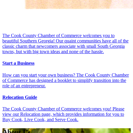
The Cook County Chamber of Commerce welcomes you to
beautiful Southern Georgia! Our quaint communities have all of the
classic charm that newcomers associate with small South Georgia
towns, but with big town ideas and none of the hassle.
Start a Business
How can you start your own business? The Cook County Chamber
of Commerce has designed a booklet to simplify transition into the
role of an entrepreneur.
Relocation Guide
The Cook County Chamber of Commerce welcomes you! Please
view our Relocation page, which provides information for you to
Buy Cook, Live Cook, and Serve Cook.
About Us