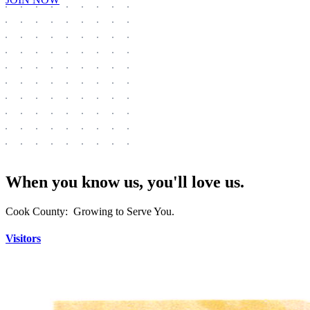
When you know us, you'll love us.
Cook County: Growing to Serve You.
Visitors