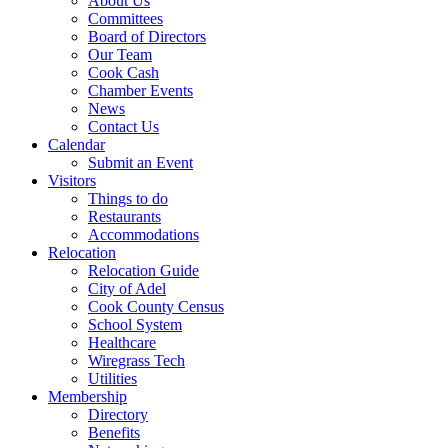
About Us
Committees
Board of Directors
Our Team
Cook Cash
Chamber Events
News
Contact Us
Calendar
Submit an Event
Visitors
Things to do
Restaurants
Accommodations
Relocation
Relocation Guide
City of Adel
Cook County Census
School System
Healthcare
Wiregrass Tech
Utilities
Membership
Directory
Benefits