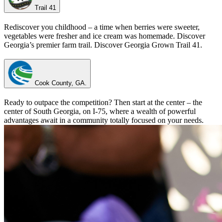
Trail 41
Rediscover you childhood – a time when berries were sweeter,
vegetables were fresher and ice cream was homemade. Discover
Georgia’s premier farm trail. Discover Georgia Grown Trail 41.
Cook County, GA.
Ready to outpace the competition? Then start at the center – the
center of South Georgia, on I-75, where a wealth of powerful
advantages await in a community totally focused on your needs.