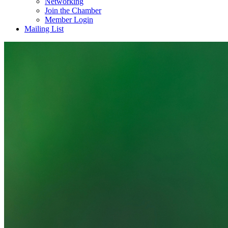
Networking
Join the Chamber
Member Login
Mailing List