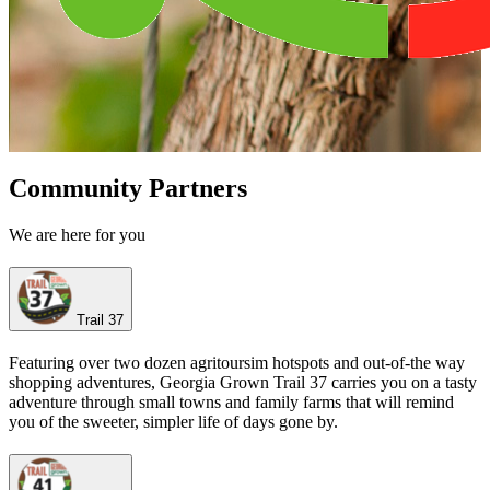
Community Partners
We are here for you
Trail 37
Featuring over two dozen agritoursim hotspots and out-of-the way
shopping adventures, Georgia Grown Trail 37 carries you on a tasty
adventure through small towns and family farms that will remind
you of the sweeter, simpler life of days gone by.