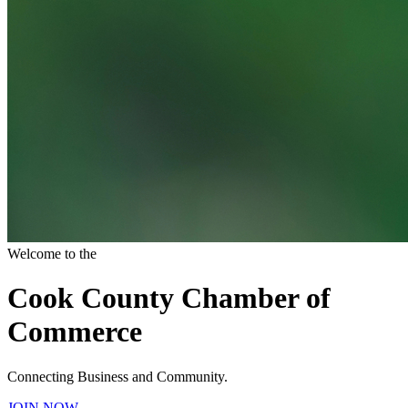
Welcome to the
Cook County Chamber of
Commerce
Connecting Business and Community.
JOIN NOW