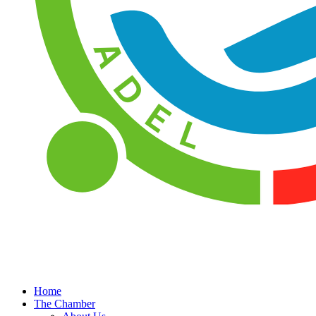
Home
The Chamber